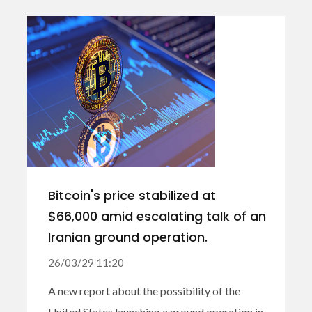
Bitcoin's price stabilized at
$66,000 amid escalating talk of an
Iranian ground operation.
26/03/29 11:20
A new report about the possibility of the
United States launching a ground operation in