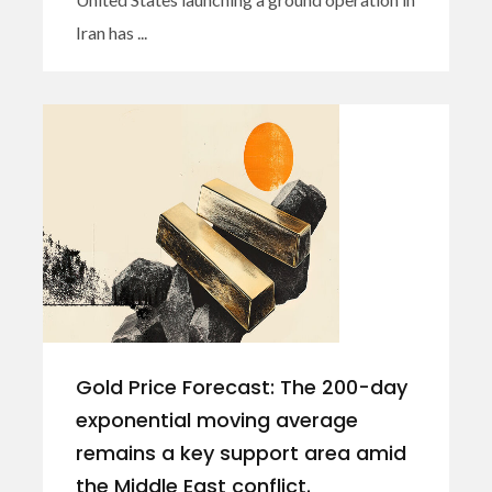
Iran has ...
Gold Price Forecast: The 200-day
exponential moving average
remains a key support area amid
the Middle East conflict.