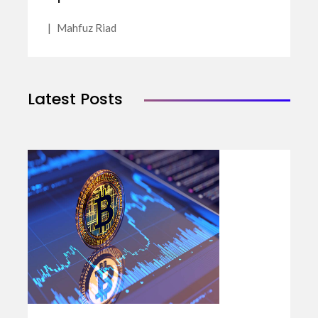
|
Mahfuz Riad
Latest Posts