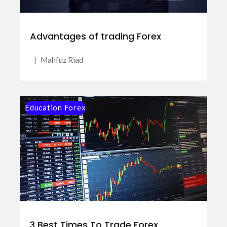
Advantages of trading Forex
|
Mahfuz Riad
Education Forex
3 Best Times To Trade Forex