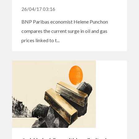
26/04/17 03:16
BNP Paribas economist Helene Punchon
compares the current surge in oil and gas
prices linked to t...