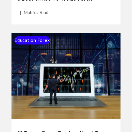
|
Mahfuz Riad
Education Forex