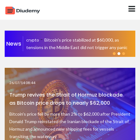
-
crypto
Bitcoin's price stabilized at $60,000, as
News
tensions in the Middle East did not trigger any panic
26/07/14 08:44
Trump revives the Strait of Hormuz blockade
as Bitcoin price drops to nearly $62,000
Bitcoin's price fell by more than 2% to $62,000 after President
Donald Trump reinstated the Iranian blockade of the Strait of
Hormuz and announced new shipping fees for vessels
transiting the waterway