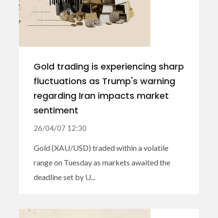
Gold trading is experiencing sharp
fluctuations as Trump's warning
regarding Iran impacts market
sentiment
26/04/07 12:30
Gold (XAU/USD) traded within a volatile
range on Tuesday as markets awaited the
deadline set by U...