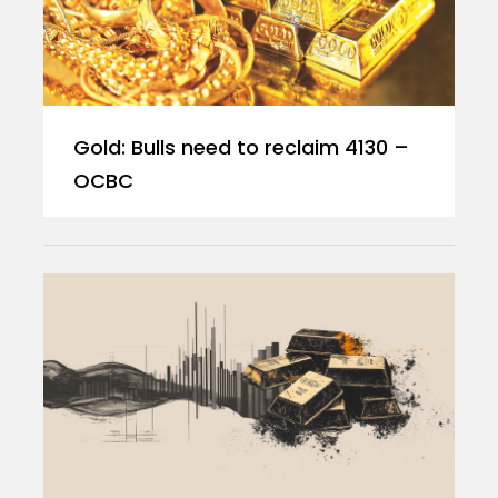
Gold: Bulls need to reclaim 4130 –
OCBC