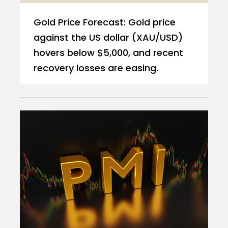
Gold Price Forecast: Gold price
against the US dollar (XAU/USD)
hovers below $5,000, and recent
recovery losses are easing.