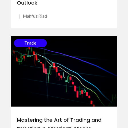
Outlook
|
Mahfuz Riad
Trade
Mastering the Art of Trading and