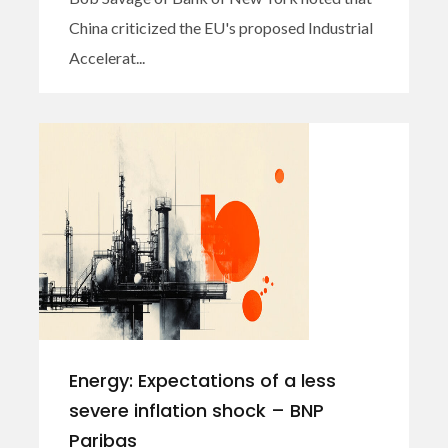
China criticized the EU's proposed Industrial
Accelerat...
Energy: Expectations of a less
severe inflation shock – BNP
Paribas