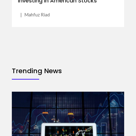
Investing in American Stocks
|
Mahfuz Riad
Trending News