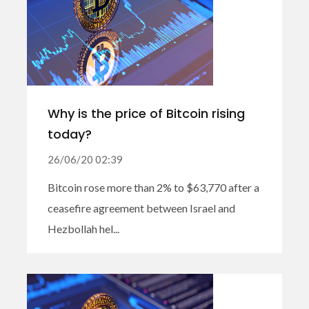
Why is the price of Bitcoin rising
today?
26/06/20 02:39
Bitcoin rose more than 2% to $63,770 after a
ceasefire agreement between Israel and
Hezbollah hel...