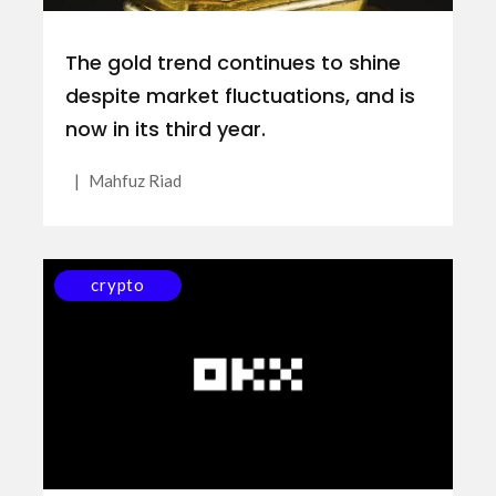
The gold trend continues to shine
despite market fluctuations, and is
now in its third year.
|
Mahfuz Riad
crypto