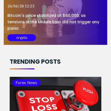
26/06/28 12:23
Bitcoin's price stabilized at $60,000, as
tensions in the Middle East did not trigger any
panic
crypto
TRENDING POSTS
Forex News