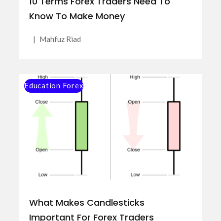
10 Terms Forex Traders Need To
Know To Make Money
|
Mahfuz Riad
Education Forex
What Makes Candlesticks
Important For Forex Traders