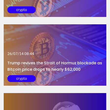
crypto
26/07/14 08:44
Trump revives the Strait of Hormuz blockade as
Bitcoin price drops to nearly $62,000
crypto