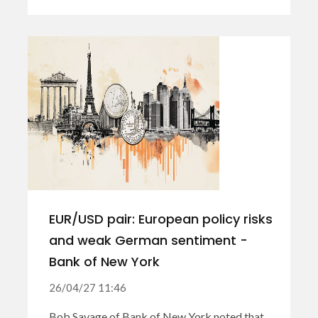
EUR/USD pair: European policy risks
and weak German sentiment -
Bank of New York
26/04/27 11:46
Bob Savage of Bank of New York noted that