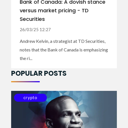
Bank of Canada: A dovish stance
versus market pricing - TD
Securities
26/03/25 12:27
Andrew Kelvin, a strategist at TD Securities,
notes that the Bank of Canada is emphasizing
the ri...
POPULAR POSTS
crypto