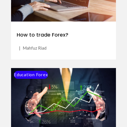
How to trade Forex?
|
Mahfuz Riad
Education Forex