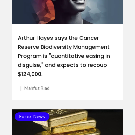
Arthur Hayes says the Cancer
Reserve Biodiversity Management
Program is "quantitative easing in
disguise," and expects to recoup
$124,000.
|
Mahfuz Riad
Forex News