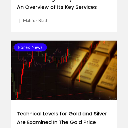
An Overview of Its Key Services
|
Mahfuz Riad
Forex News
Technical Levels for Gold and Silver
Are Examined In The Gold Price