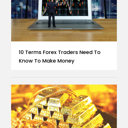
10 Terms Forex Traders Need To
Know To Make Money