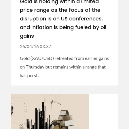
Gold is holding within a limited
price range as the focus of the
disruption is on US conferences,
and inflation is being fueled by oil
gains
26/04/16 03:37
Gold (XAU/USD) retreated from earlier gains
on Thursday but remains within a range that
has persi...