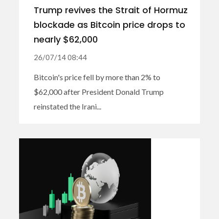
Trump revives the Strait of Hormuz
blockade as Bitcoin price drops to
nearly $62,000
26/07/14 08:44
Bitcoin's price fell by more than 2% to
$62,000 after President Donald Trump
reinstated the Irani...