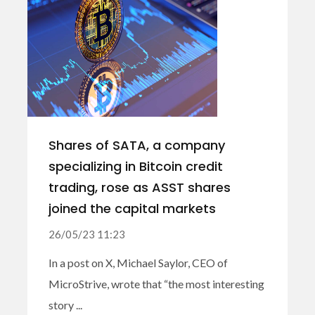
Shares of SATA, a company
specializing in Bitcoin credit
trading, rose as ASST shares
joined the capital markets
26/05/23 11:23
In a post on X, Michael Saylor, CEO of
MicroStrive, wrote that “the most interesting
story ...