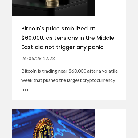
Bitcoin's price stabilized at
$60,000, as tensions in the Middle
East did not trigger any panic
26/06/28 12:23
Bitcoin is trading near $60,000 after a volatile
week that pushed the largest cryptocurrency
to i...