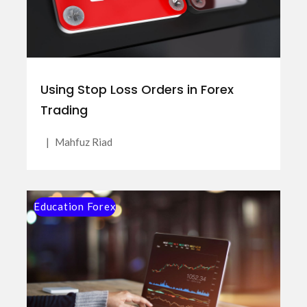
Using Stop Loss Orders in Forex
Trading
|
Mahfuz Riad
Education Forex