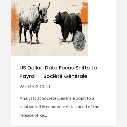
US Dollar: Data Focus Shifts to
Payroll – Société Générale
26/04/02 10:41
Analysts at Societe Generale point to a
relative lull in economic data ahead of the
release of ke...