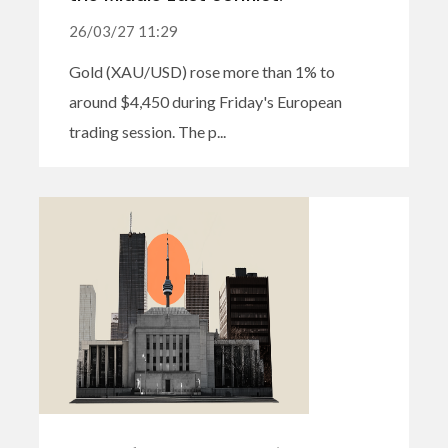
26/03/27 11:29
Gold (XAU/USD) rose more than 1% to
around $4,450 during Friday's European
trading session. The p...