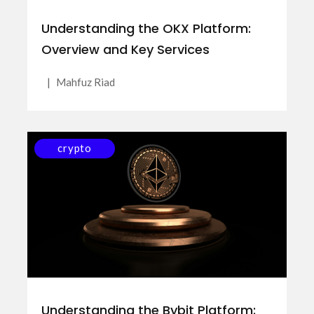
Understanding the OKX Platform:
Overview and Key Services
|
Mahfuz Riad
crypto
Understanding the Bybit Platform: