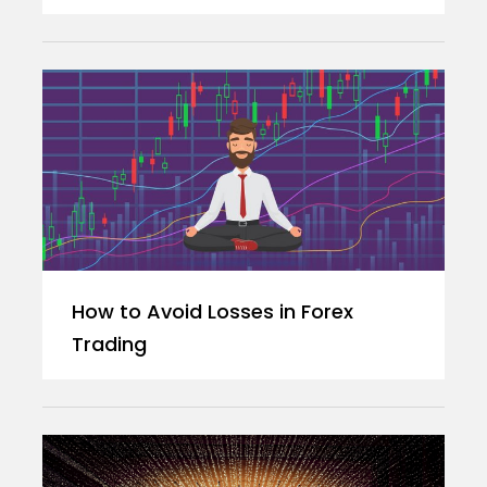
How to Avoid Losses in Forex
Trading