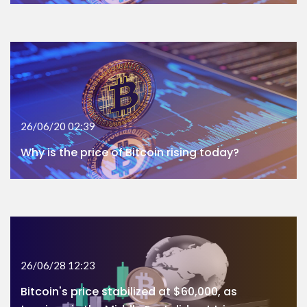
26/06/20 02:39
Why is the price of Bitcoin rising today?
26/06/28 12:23
Bitcoin's price stabilized at $60,000, as