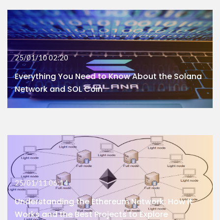
25/01/10 02:20
Everything You Need to Know About the Solana
Network and SOL Coin
25/01/11 06:14
Understanding the Ethereum Network: How It
Works and the Best Projects to Explore