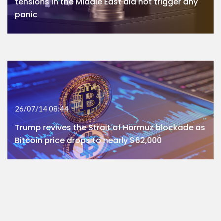
tensions in the Middle East did not trigger any
panic
26/07/14 08:44
Trump revives the Strait of Hormuz blockade as
Bitcoin price drops to nearly $62,000