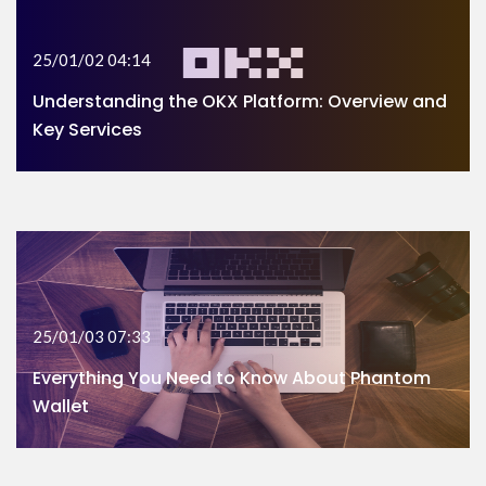
25/01/02 04:14
Understanding the OKX Platform: Overview and
Key Services
25/01/03 07:33
Everything You Need to Know About Phantom
Wallet