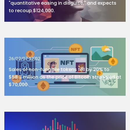
"quantitative easing in disguise," and expects
to recoup $124,000.
26/02/07 12:02
Sales of non-fungible tokens fell by 20% to
$58.3 million as the price of Bitcoin struggled at
$70,000