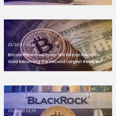
25/10/17 05:17
Bitcoin Price Prediction: Will Bitcoin React to
Gold Becoming the Second Largest Reserve?
25/10/20 12:55