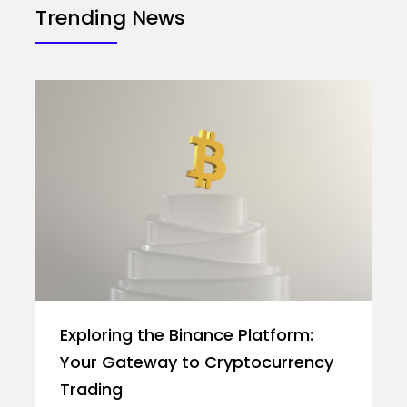
Trending News
Exploring the Binance Platform:
Your Gateway to Cryptocurrency
Trading