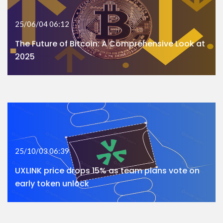
25/06/04 06:12
The Future of Bitcoin: A Comprehensive Look at
2025
25/10/03 06:39
UXLINK price drops 15% as team plans vote on
early token unlock