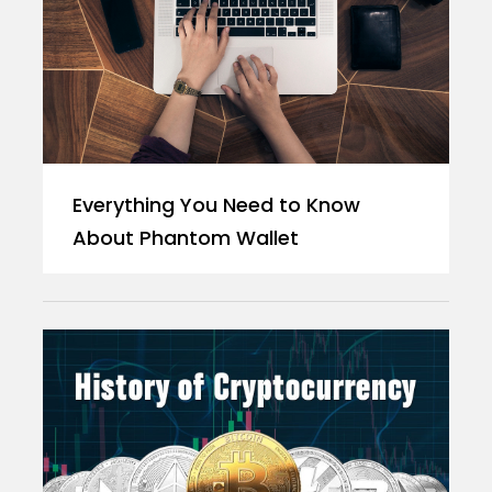
Everything You Need to Know
About Phantom Wallet