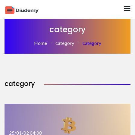
category
Home
category
category
category
25/01/02 04:08