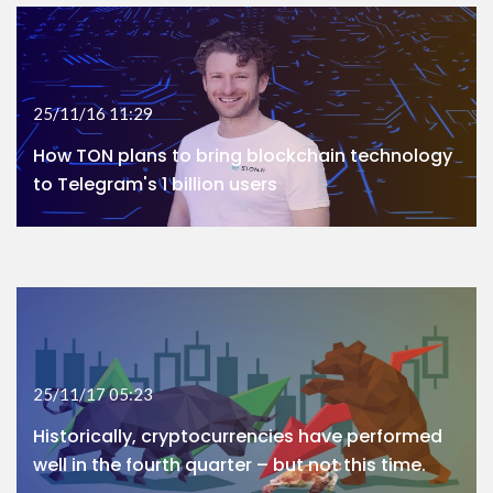
25/11/16 11:29
How TON plans to bring blockchain technology
to Telegram's 1 billion users
25/11/17 05:23
Historically, cryptocurrencies have performed
well in the fourth quarter – but not this time.