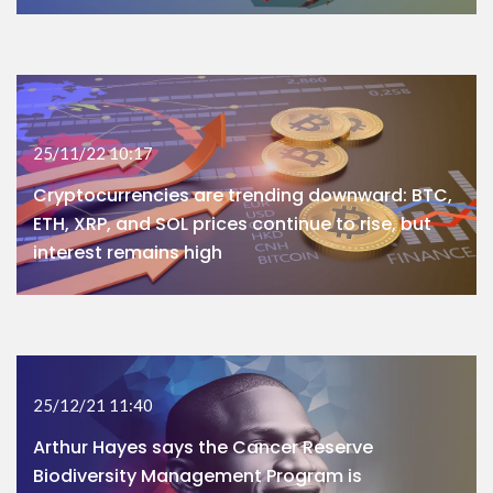
25/11/22 10:17
Cryptocurrencies are trending downward: BTC,
ETH, XRP, and SOL prices continue to rise, but
interest remains high
25/12/21 11:40
Arthur Hayes says the Cancer Reserve
Biodiversity Management Program is