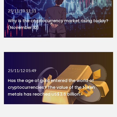
25/11/10 11:11
Why is the cryptocurrency market rising today?
(November 10)
25/11/12 05:49
Has the age of gold entered the world of
cryptocurrencies? The value of the token
metals has reached US$3.6 billion.