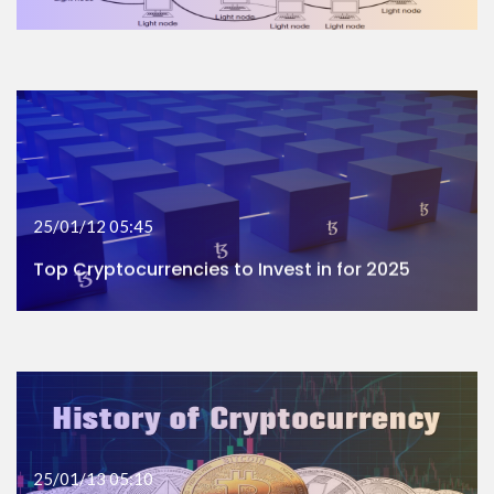
25/01/12 05:45
Top Cryptocurrencies to Invest in for 2025
25/01/13 05:10