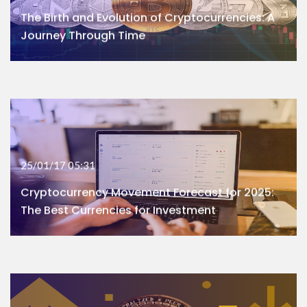
The Birth and Evolution of Cryptocurrencies: A
Journey Through Time
25/01/17 05:31
Cryptocurrency Movement Forecast for 2025:
The Best Currencies for Investment