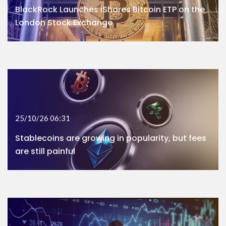
BlackRock Launches iShares Bitcoin ETP on the
London Stock Exchange
25/10/26 06:31
Stablecoins are growing in popularity, but fees
are still painful