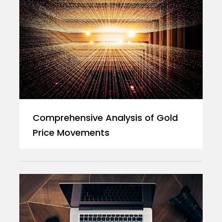
Comprehensive Analysis of Gold
Price Movements