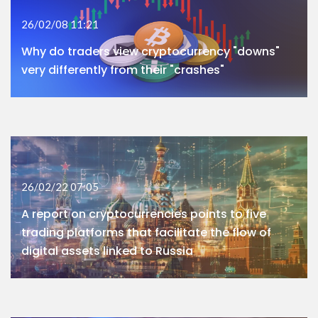
26/02/08 11:21
Why do traders view cryptocurrency "downs"
very differently from their "crashes"
26/02/22 07:05
A report on cryptocurrencies points to five
trading platforms that facilitate the flow of
digital assets linked to Russia