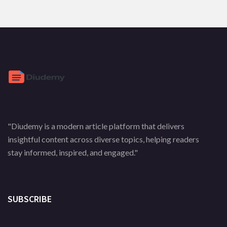
"Diudemy is a modern article platform that delivers
insightful content across diverse topics, helping readers
stay informed, inspired, and engaged."
SUBSCRIBE