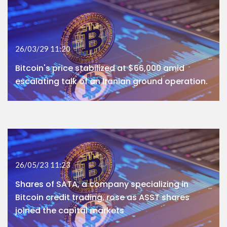
26/03/29 11:20
Bitcoin's price stabilized at $66,000 amid
escalating talk of an Iranian ground operation.
26/05/23 11:23
Shares of SATA, a company specializing in
Bitcoin credit trading, rose as ASST shares
joined the capital markets