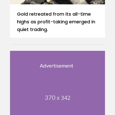
Gold retreated from its all-time
highs as profit-taking emerged in
quiet trading.