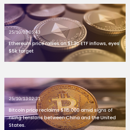
25/10/05 05:43
Ethereum price rallies on $1.3b ETF inflows, eyes
$5k target
25/10/13 02:31
Bitcoin price reclaims $115,000 amid signs of
rising tensions between China and the United
States.