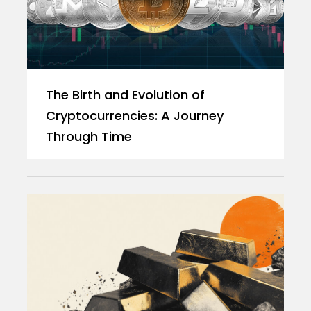
The Birth and Evolution of
Cryptocurrencies: A Journey
Through Time