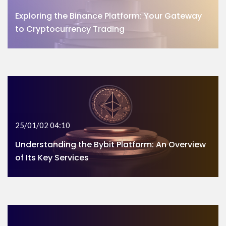
Exploring the Binance Platform: Your Gateway
to Cryptocurrency Trading
25/01/02 04:10
Understanding the Bybit Platform: An Overview
of Its Key Services