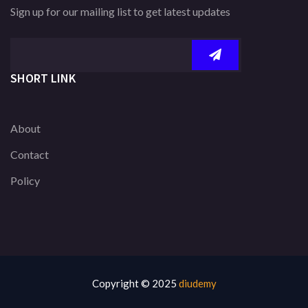
Sign up for our mailing list to get latest updates
SHORT LINK
About
Contact
Policy
Copyright © 2025
diudemy