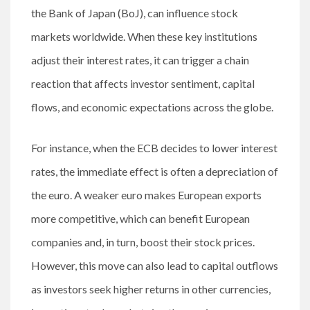
the Bank of Japan (BoJ), can influence stock
markets worldwide. When these key institutions
adjust their interest rates, it can trigger a chain
reaction that affects investor sentiment, capital
flows, and economic expectations across the globe.
For instance, when the ECB decides to lower interest
rates, the immediate effect is often a depreciation of
the euro. A weaker euro makes European exports
more competitive, which can benefit European
companies and, in turn, boost their stock prices.
However, this move can also lead to capital outflows
as investors seek higher returns in other currencies,