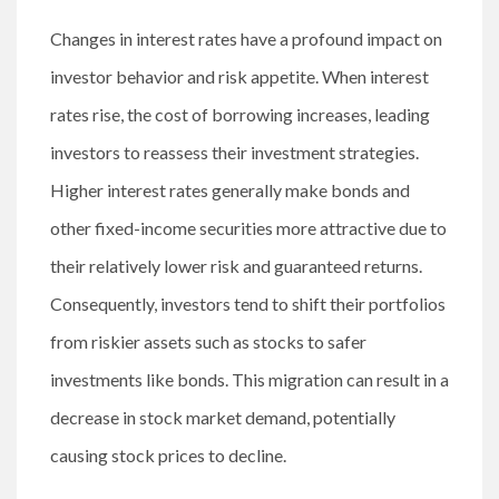
Changes in interest rates have a profound impact on
investor behavior and risk appetite. When interest
rates rise, the cost of borrowing increases, leading
investors to reassess their investment strategies.
Higher interest rates generally make bonds and
other fixed-income securities more attractive due to
their relatively lower risk and guaranteed returns.
Consequently, investors tend to shift their portfolios
from riskier assets such as stocks to safer
investments like bonds. This migration can result in a
decrease in stock market demand, potentially
causing stock prices to decline.