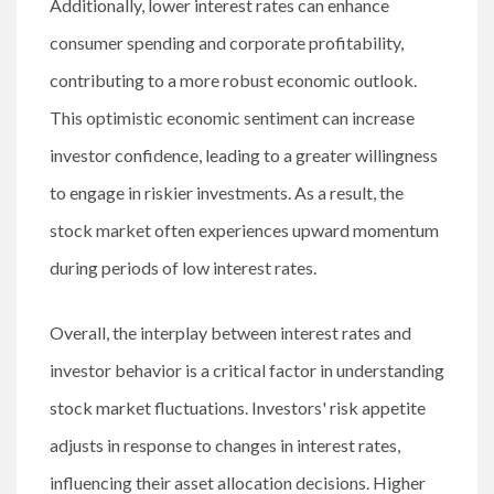
Additionally, lower interest rates can enhance
consumer spending and corporate profitability,
contributing to a more robust economic outlook.
This optimistic economic sentiment can increase
investor confidence, leading to a greater willingness
to engage in riskier investments. As a result, the
stock market often experiences upward momentum
during periods of low interest rates.
Overall, the interplay between interest rates and
investor behavior is a critical factor in understanding
stock market fluctuations. Investors' risk appetite
adjusts in response to changes in interest rates,
influencing their asset allocation decisions. Higher