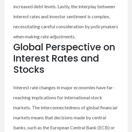
increased debt levels. Lastly, the interplay between
interest rates and investor sentiment is complex,
necessitating careful consideration by policymakers
when making rate adjustments.
Global Perspective on
Interest Rates and
Stocks
Interest rate changes in major economies have far-
reaching implications for international stock
markets. The interconnectedness of global financial
markets means that decisions made by central
banks, such as the European Central Bank (ECB) or