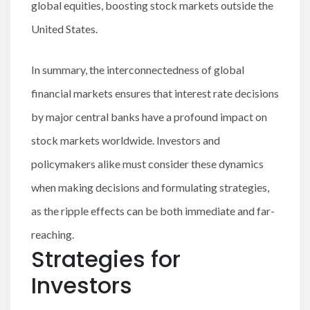
global equities, boosting stock markets outside the
United States.
In summary, the interconnectedness of global
financial markets ensures that interest rate decisions
by major central banks have a profound impact on
stock markets worldwide. Investors and
policymakers alike must consider these dynamics
when making decisions and formulating strategies,
as the ripple effects can be both immediate and far-
reaching.
Strategies for
Investors