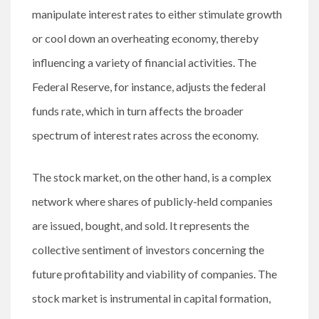
manipulate interest rates to either stimulate growth
or cool down an overheating economy, thereby
influencing a variety of financial activities. The
Federal Reserve, for instance, adjusts the federal
funds rate, which in turn affects the broader
spectrum of interest rates across the economy.
The stock market, on the other hand, is a complex
network where shares of publicly-held companies
are issued, bought, and sold. It represents the
collective sentiment of investors concerning the
future profitability and viability of companies. The
stock market is instrumental in capital formation,