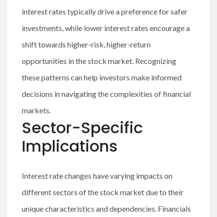
interest rates typically drive a preference for safer
investments, while lower interest rates encourage a
shift towards higher-risk, higher-return
opportunities in the stock market. Recognizing
these patterns can help investors make informed
decisions in navigating the complexities of financial
markets.
Sector-Specific
Implications
Interest rate changes have varying impacts on
different sectors of the stock market due to their
unique characteristics and dependencies. Financials