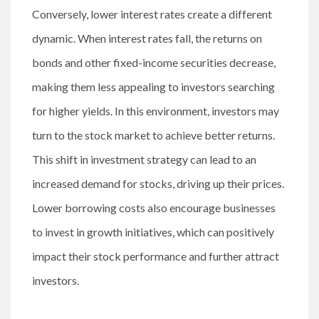
Conversely, lower interest rates create a different
dynamic. When interest rates fall, the returns on
bonds and other fixed-income securities decrease,
making them less appealing to investors searching
for higher yields. In this environment, investors may
turn to the stock market to achieve better returns.
This shift in investment strategy can lead to an
increased demand for stocks, driving up their prices.
Lower borrowing costs also encourage businesses
to invest in growth initiatives, which can positively
impact their stock performance and further attract
investors.