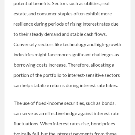
potential benefits. Sectors such as utilities, real
estate, and consumer staples often exhibit more
resilience during periods of rising interest rates due
to their steady demand and stable cash flows.
Conversely, sectors like technology and high-growth
industries might face more significant challenges as
borrowing costs increase. Therefore, allocating a
portion of the portfolio to interest-sensitive sectors
can help stabilize returns during interest rate hikes.
The use of fixed-income securities, such as bonds,
can serve as an effective hedge against interest rate
fluctuations. When interest rates rise, bond prices
typically fall, but the interest payments from these