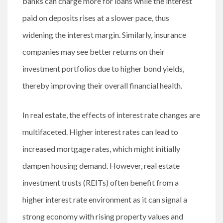
banks can charge more for loans while the interest
paid on deposits rises at a slower pace, thus
widening the interest margin. Similarly, insurance
companies may see better returns on their
investment portfolios due to higher bond yields,
thereby improving their overall financial health.
In real estate, the effects of interest rate changes are
multifaceted. Higher interest rates can lead to
increased mortgage rates, which might initially
dampen housing demand. However, real estate
investment trusts (REITs) often benefit from a
higher interest rate environment as it can signal a
strong economy with rising property values and