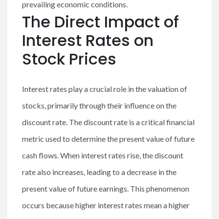
prevailing economic conditions.
The Direct Impact of
Interest Rates on
Stock Prices
Interest rates play a crucial role in the valuation of
stocks, primarily through their influence on the
discount rate. The discount rate is a critical financial
metric used to determine the present value of future
cash flows. When interest rates rise, the discount
rate also increases, leading to a decrease in the
present value of future earnings. This phenomenon
occurs because higher interest rates mean a higher