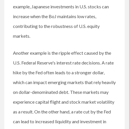
example, Japanese investments in U.S. stocks can
increase when the BoJ maintains low rates,
contributing to the robustness of U.S. equity
markets.
Another example is the ripple effect caused by the
U.S. Federal Reserve's interest rate decisions. A rate
hike by the Fed often leads to a stronger dollar,
which can impact emerging markets that rely heavily
on dollar-denominated debt. These markets may
experience capital flight and stock market volatility
as a result. On the other hand, a rate cut by the Fed
can lead to increased liquidity and investment in