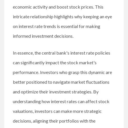
economic activity and boost stock prices. This
intricate relationship highlights why keeping an eye
on interest rate trends is essential for making
informed investment decisions.
In essence, the central bank's interest rate policies
can significantly impact the stock market's
performance. Investors who grasp this dynamic are
better positioned to navigate market fluctuations
and optimize their investment strategies. By
understanding how interest rates can affect stock
valuations, investors can make more strategic
decisions, aligning their portfolios with the