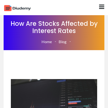
How Are Stocks Affected by
Interest Rates
Home
Blog