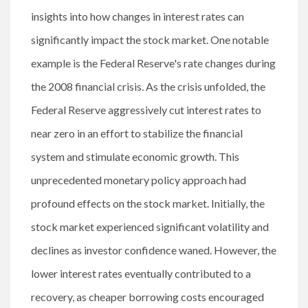
insights into how changes in interest rates can
significantly impact the stock market. One notable
example is the Federal Reserve's rate changes during
the 2008 financial crisis. As the crisis unfolded, the
Federal Reserve aggressively cut interest rates to
near zero in an effort to stabilize the financial
system and stimulate economic growth. This
unprecedented monetary policy approach had
profound effects on the stock market. Initially, the
stock market experienced significant volatility and
declines as investor confidence waned. However, the
lower interest rates eventually contributed to a
recovery, as cheaper borrowing costs encouraged