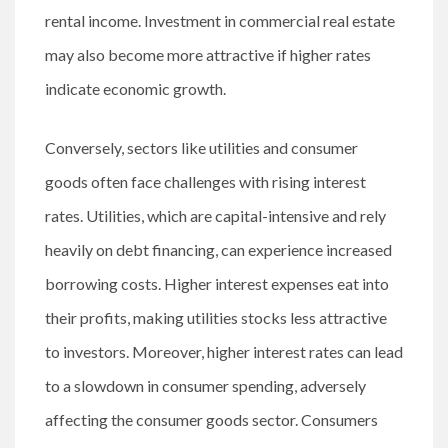
rental income. Investment in commercial real estate
may also become more attractive if higher rates
indicate economic growth.
Conversely, sectors like utilities and consumer
goods often face challenges with rising interest
rates. Utilities, which are capital-intensive and rely
heavily on debt financing, can experience increased
borrowing costs. Higher interest expenses eat into
their profits, making utilities stocks less attractive
to investors. Moreover, higher interest rates can lead
to a slowdown in consumer spending, adversely
affecting the consumer goods sector. Consumers