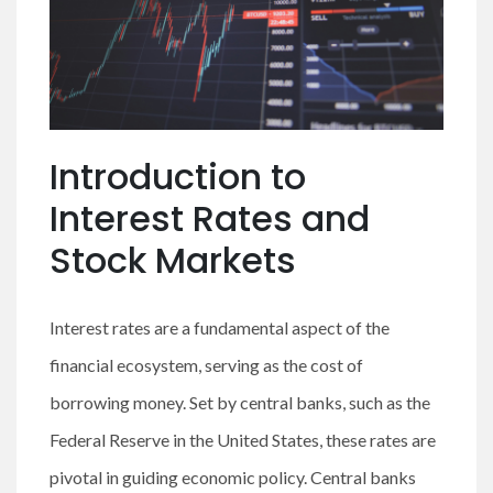
Introduction to
Interest Rates and
Stock Markets
Interest rates are a fundamental aspect of the
financial ecosystem, serving as the cost of
borrowing money. Set by central banks, such as the
Federal Reserve in the United States, these rates are
pivotal in guiding economic policy. Central banks