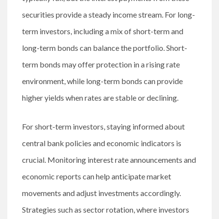
securities provide a steady income stream. For long-
term investors, including a mix of short-term and
long-term bonds can balance the portfolio. Short-
term bonds may offer protection in a rising rate
environment, while long-term bonds can provide
higher yields when rates are stable or declining.
For short-term investors, staying informed about
central bank policies and economic indicators is
crucial. Monitoring interest rate announcements and
economic reports can help anticipate market
movements and adjust investments accordingly.
Strategies such as sector rotation, where investors