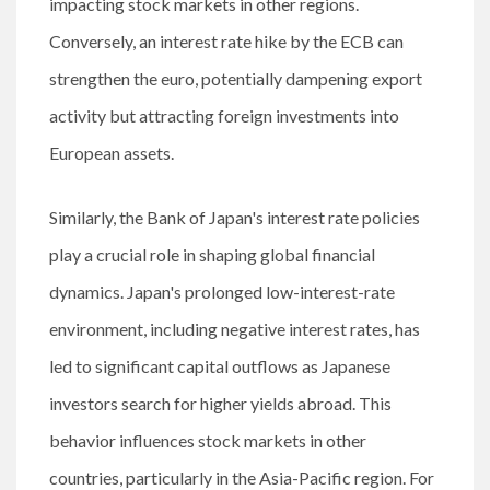
impacting stock markets in other regions.
Conversely, an interest rate hike by the ECB can
strengthen the euro, potentially dampening export
activity but attracting foreign investments into
European assets.
Similarly, the Bank of Japan's interest rate policies
play a crucial role in shaping global financial
dynamics. Japan's prolonged low-interest-rate
environment, including negative interest rates, has
led to significant capital outflows as Japanese
investors search for higher yields abroad. This
behavior influences stock markets in other
countries, particularly in the Asia-Pacific region. For