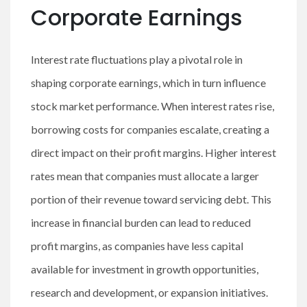
Corporate Earnings
Interest rate fluctuations play a pivotal role in
shaping corporate earnings, which in turn influence
stock market performance. When interest rates rise,
borrowing costs for companies escalate, creating a
direct impact on their profit margins. Higher interest
rates mean that companies must allocate a larger
portion of their revenue toward servicing debt. This
increase in financial burden can lead to reduced
profit margins, as companies have less capital
available for investment in growth opportunities,
research and development, or expansion initiatives.