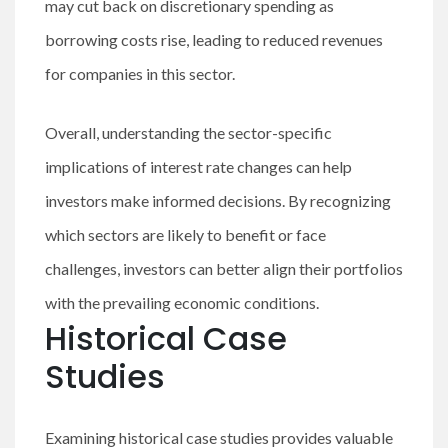
may cut back on discretionary spending as
borrowing costs rise, leading to reduced revenues
for companies in this sector.
Overall, understanding the sector-specific
implications of interest rate changes can help
investors make informed decisions. By recognizing
which sectors are likely to benefit or face
challenges, investors can better align their portfolios
with the prevailing economic conditions.
Historical Case
Studies
Examining historical case studies provides valuable