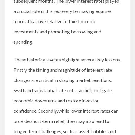
subsequent months. The lower interest rates played
a crucial role in this recovery by making equities
more attractive relative to fixed-income
investments and promoting borrowing and
spending.
These historical events highlight several key lessons.
Firstly, the timing and magnitude of interest rate
changes are critical in shaping market reactions.
Swift and substantial rate cuts can help mitigate
economic downturns and restore investor
confidence. Secondly, while lower interest rates can
provide short-term relief, they may also lead to
longer-term challenges, such as asset bubbles and