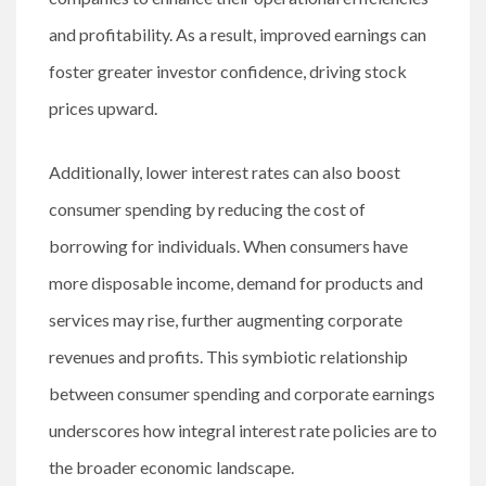
and profitability. As a result, improved earnings can
foster greater investor confidence, driving stock
prices upward.
Additionally, lower interest rates can also boost
consumer spending by reducing the cost of
borrowing for individuals. When consumers have
more disposable income, demand for products and
services may rise, further augmenting corporate
revenues and profits. This symbiotic relationship
between consumer spending and corporate earnings
underscores how integral interest rate policies are to
the broader economic landscape.