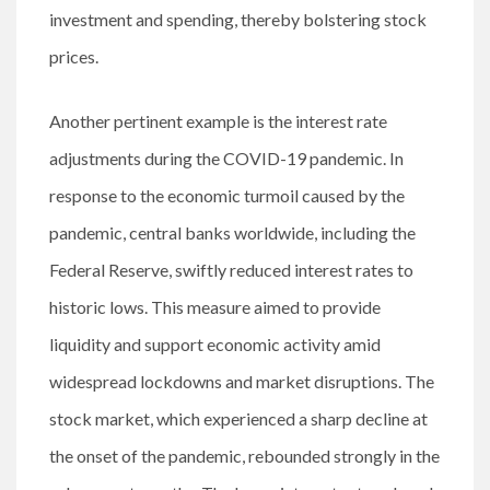
investment and spending, thereby bolstering stock
prices.
Another pertinent example is the interest rate
adjustments during the COVID-19 pandemic. In
response to the economic turmoil caused by the
pandemic, central banks worldwide, including the
Federal Reserve, swiftly reduced interest rates to
historic lows. This measure aimed to provide
liquidity and support economic activity amid
widespread lockdowns and market disruptions. The
stock market, which experienced a sharp decline at
the onset of the pandemic, rebounded strongly in the