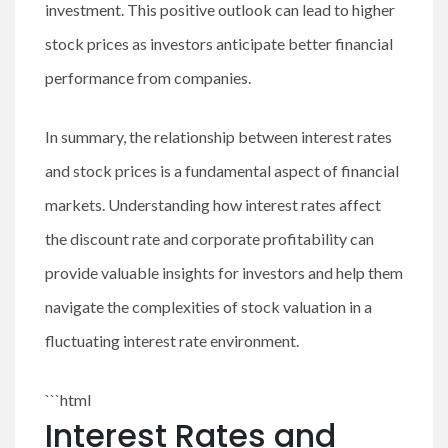
investment. This positive outlook can lead to higher
stock prices as investors anticipate better financial
performance from companies.
In summary, the relationship between interest rates
and stock prices is a fundamental aspect of financial
markets. Understanding how interest rates affect
the discount rate and corporate profitability can
provide valuable insights for investors and help them
navigate the complexities of stock valuation in a
fluctuating interest rate environment.
```html
Interest Rates and