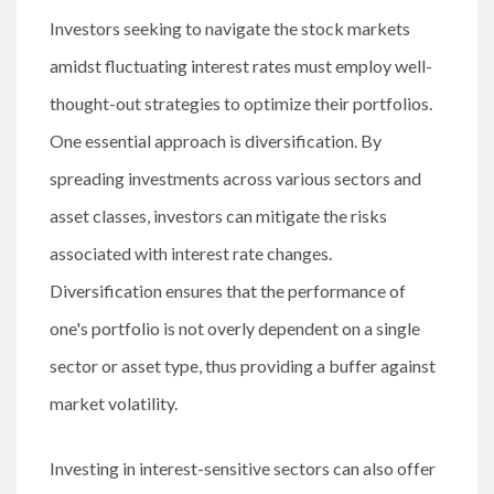
Investors seeking to navigate the stock markets
amidst fluctuating interest rates must employ well-
thought-out strategies to optimize their portfolios.
One essential approach is diversification. By
spreading investments across various sectors and
asset classes, investors can mitigate the risks
associated with interest rate changes.
Diversification ensures that the performance of
one's portfolio is not overly dependent on a single
sector or asset type, thus providing a buffer against
market volatility.
Investing in interest-sensitive sectors can also offer