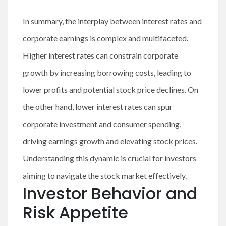
In summary, the interplay between interest rates and
corporate earnings is complex and multifaceted.
Higher interest rates can constrain corporate
growth by increasing borrowing costs, leading to
lower profits and potential stock price declines. On
the other hand, lower interest rates can spur
corporate investment and consumer spending,
driving earnings growth and elevating stock prices.
Understanding this dynamic is crucial for investors
aiming to navigate the stock market effectively.
Investor Behavior and
Risk Appetite