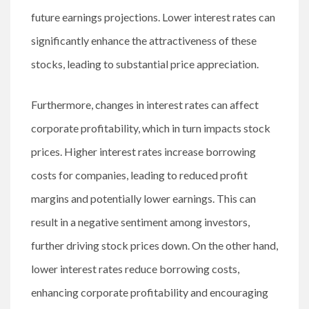
future earnings projections. Lower interest rates can
significantly enhance the attractiveness of these
stocks, leading to substantial price appreciation.
Furthermore, changes in interest rates can affect
corporate profitability, which in turn impacts stock
prices. Higher interest rates increase borrowing
costs for companies, leading to reduced profit
margins and potentially lower earnings. This can
result in a negative sentiment among investors,
further driving stock prices down. On the other hand,
lower interest rates reduce borrowing costs,
enhancing corporate profitability and encouraging