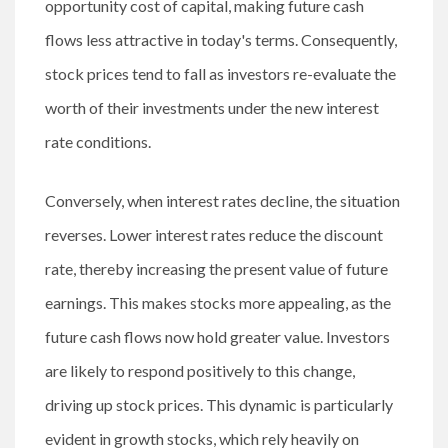
opportunity cost of capital, making future cash
flows less attractive in today's terms. Consequently,
stock prices tend to fall as investors re-evaluate the
worth of their investments under the new interest
rate conditions.
Conversely, when interest rates decline, the situation
reverses. Lower interest rates reduce the discount
rate, thereby increasing the present value of future
earnings. This makes stocks more appealing, as the
future cash flows now hold greater value. Investors
are likely to respond positively to this change,
driving up stock prices. This dynamic is particularly
evident in growth stocks, which rely heavily on