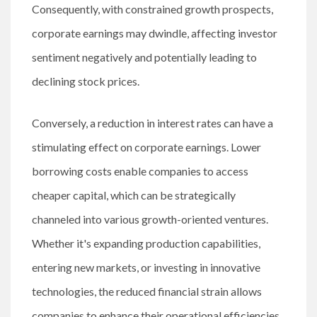
Consequently, with constrained growth prospects,
corporate earnings may dwindle, affecting investor
sentiment negatively and potentially leading to
declining stock prices.
Conversely, a reduction in interest rates can have a
stimulating effect on corporate earnings. Lower
borrowing costs enable companies to access
cheaper capital, which can be strategically
channeled into various growth-oriented ventures.
Whether it's expanding production capabilities,
entering new markets, or investing in innovative
technologies, the reduced financial strain allows
companies to enhance their operational efficiencies