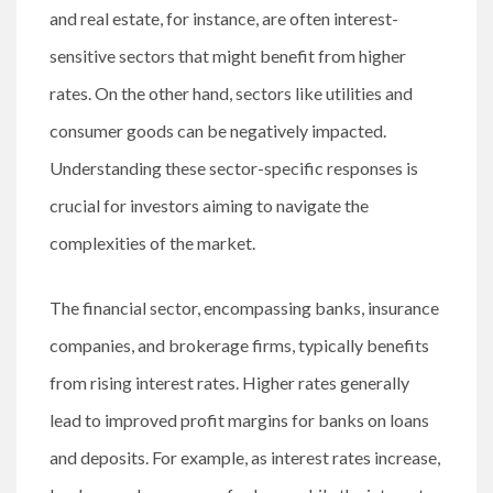
and real estate, for instance, are often interest-
sensitive sectors that might benefit from higher
rates. On the other hand, sectors like utilities and
consumer goods can be negatively impacted.
Understanding these sector-specific responses is
crucial for investors aiming to navigate the
complexities of the market.
The financial sector, encompassing banks, insurance
companies, and brokerage firms, typically benefits
from rising interest rates. Higher rates generally
lead to improved profit margins for banks on loans
and deposits. For example, as interest rates increase,