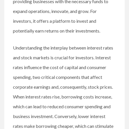
providing businesses with the necessary funds to
expand operations, innovate, and grow. For
investors, it offers a platform to invest and
potentially earn returns on their investments.
Understanding the interplay between interest rates
and stock markets is crucial for investors. Interest
rates influence the cost of capital and consumer
spending, two critical components that affect
corporate earnings and, consequently, stock prices.
When interest rates rise, borrowing costs increase,
which can lead to reduced consumer spending and
business investment. Conversely, lower interest
rates make borrowing cheaper, which can stimulate